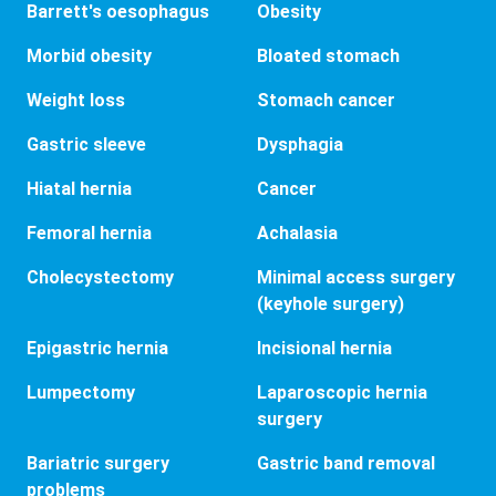
Barrett's oesophagus
Obesity
Morbid obesity
Bloated stomach
Weight loss
Stomach cancer
Gastric sleeve
Dysphagia
Hiatal hernia
Cancer
Femoral hernia
Achalasia
Cholecystectomy
Minimal access surgery
(keyhole surgery)
Epigastric hernia
Incisional hernia
Lumpectomy
Laparoscopic hernia
surgery
Bariatric surgery
Gastric band removal
problems