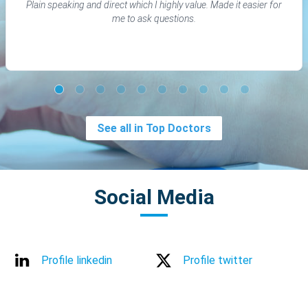
Plain speaking and direct which I highly value. Made it easier for
me to ask questions.
See all in Top Doctors
Social Media
Profile linkedin
Profile twitter