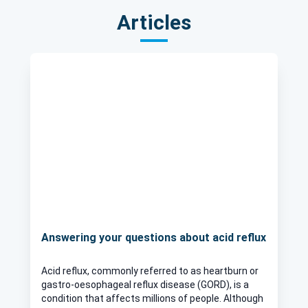
Articles
Answering your questions about acid reflux
Acid reflux, commonly referred to as heartburn or
gastro-oesophageal reflux disease (GORD), is a
condition that affects millions of people. Although