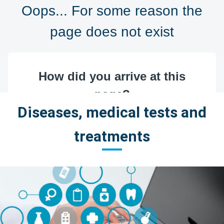
Diseases, medical tests and
treatments