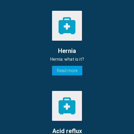
Hernia
Hernia: what is it?
Read more
Acid reflux