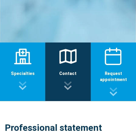
Specialties
Contact
Request
appointment
Professional statement