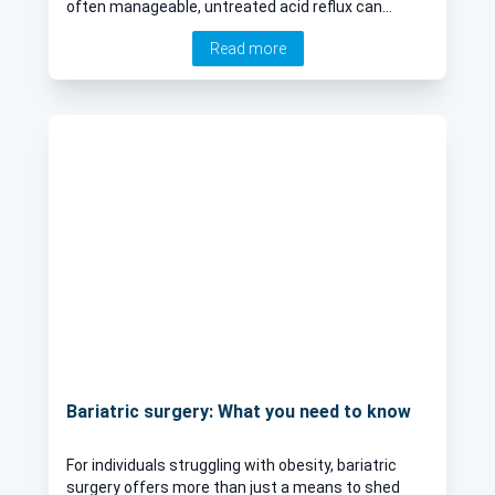
often manageable, untreated acid reflux can
impact daily life and lead to complications. We
Read more
speak to an esteemed consultant general and
upper GI surgeon explores the causes, symptoms,
and treatment options for acid reflux, helping you
understand the condition and its management
better.
Bariatric surgery: What you need to know
For individuals struggling with obesity, bariatric
surgery offers more than just a means to shed