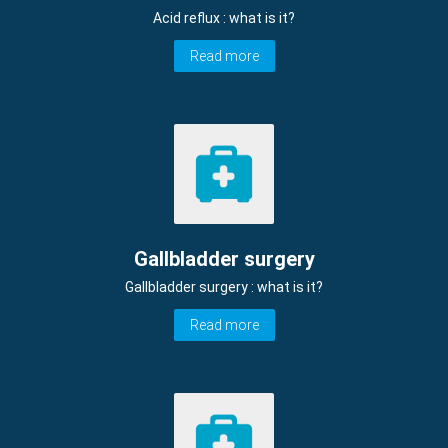
Acid reflux : what is it?
Read more
Gallbladder surgery
Gallbladder surgery : what is it?
Read more