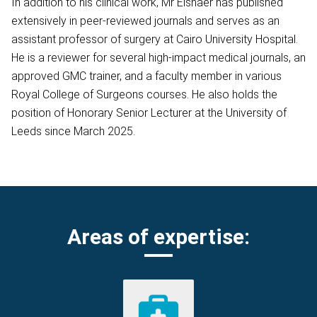
In addition to his clinical work, Mr Elshaer has published
extensively in peer-reviewed journals and serves as an
assistant professor of surgery at Cairo University Hospital.
He is a reviewer for several high-impact medical journals, an
approved GMC trainer, and a faculty member in various
Royal College of Surgeons courses. He also holds the
position of Honorary Senior Lecturer at the University of
Leeds since March 2025.
Areas of expertise: