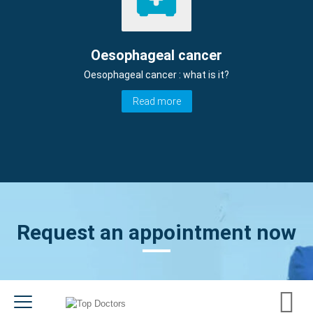
Oesophageal cancer
Oesophageal cancer : what is it?
Read more
Request an appointment now