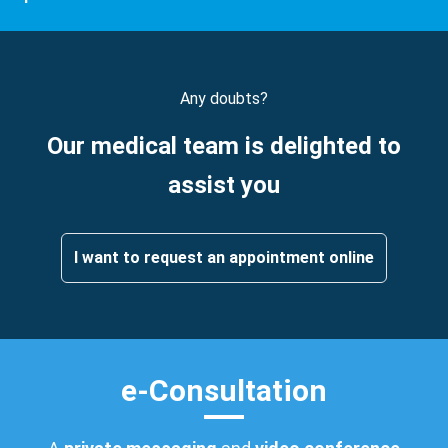
Any doubts?
Our medical team is delighted to
assist you
I want to request an appointment online
e-Consultation