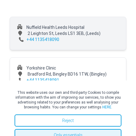
Nuffield Health Leeds Hospital
2 Leighton St, Leeds LS1 3EB,
(Leeds)
+44 1135418090
Yorkshire Clinic
Bradford Rd, Bingley BD16 1TW,
(Bingley)
+44 1135418091
This website uses our own and third-party Cookies to compile
information with the aim of improving our services, to show you
advertising related to your preferences as well analysing your
browsing habits. You can change your settings
HERE.
© Copyright Top Doctors 2026. All Right Reserved. Designed and Developed by
Top Doctors |
Terms and conditions
|
Cookies Policy
|
Privacy Policy
Reject
Only essentials