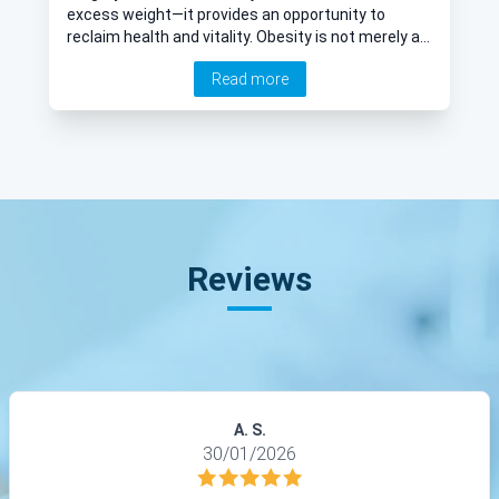
excess weight—it provides an opportunity to
reclaim health and vitality. Obesity is not merely a
cosmetic concern; it is a serious medical condition
Read more
associated with numerous health risks, including
diabetes, heart disease, and joint issues. If
traditional weight-loss methods have not been
effective, bariatric surgery may be an option worth
exploring. Revered consultant general and upper GI
surgeon Mr Ahmed Elshaer addresses some key
questions about this life-changing procedure.
Reviews
A. S.
30/01/2026