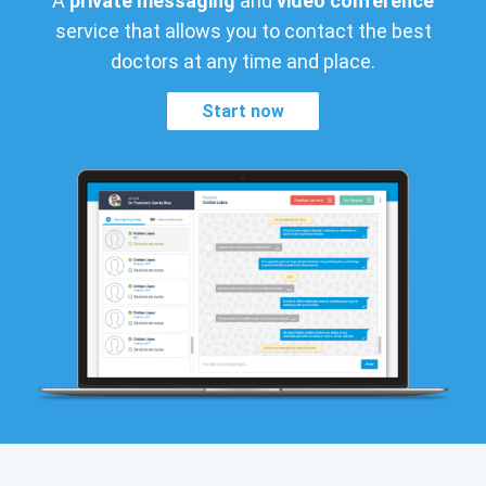
A
private messaging
and
video conference
service that allows you to contact the best
doctors at any time and place.
Start now