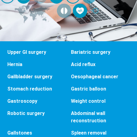
Upper GI surgery
Bariatric surgery
Hernia
Acid reflux
Gallbladder surgery
Oesophageal cancer
Stomach reduction
Gastric balloon
Gastroscopy
Weight control
Robotic surgery
Abdominal wall
reconstruction
Gallstones
Spleen removal