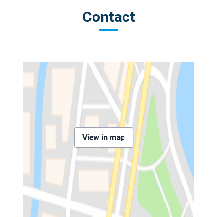
Contact
View in map