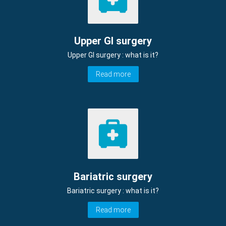
Upper GI surgery
Upper GI surgery : what is it?
Read more
Bariatric surgery
Bariatric surgery : what is it?
Read more