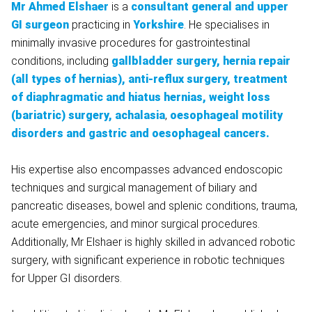
Mr Ahmed Elshaer
is a
consultant general and upper
GI surgeon
practicing in
Yorkshire
. He specialises in
minimally invasive procedures for gastrointestinal
conditions, including
gallbladder surgery, hernia repair
(all types of hernias), anti-reflux surgery, treatment
of diaphragmatic and hiatus hernias, weight loss
(bariatric) surgery, achalasia
,
oesophageal motility
disorders and gastric and oesophageal cancers.
His expertise also encompasses advanced endoscopic
techniques and surgical management of biliary and
pancreatic diseases, bowel and splenic conditions, trauma,
acute emergencies, and minor surgical procedures.
Additionally, Mr Elshaer is highly skilled in advanced robotic
surgery, with significant experience in robotic techniques
for Upper GI disorders.