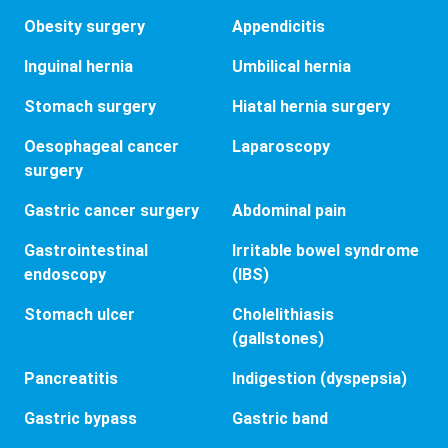
Obesity surgery
Appendicitis
Inguinal hernia
Umbilical hernia
Stomach surgery
Hiatal hernia surgery
Oesophageal cancer
Laparoscopy
surgery
Gastric cancer surgery
Abdominal pain
Gastrointestinal
Irritable bowel syndrome
endoscopy
(IBS)
Stomach ulcer
Cholelithiasis
(gallstones)
Pancreatitis
Indigestion (dyspepsia)
Gastric bypass
Gastric band